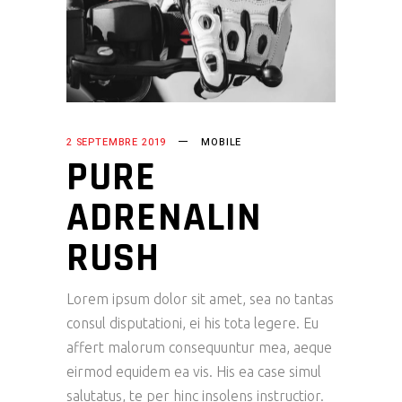
2 SEPTEMBRE 2019
MOBILE
PURE
ADRENALIN
RUSH
Lorem ipsum dolor sit amet, sea no tantas
consul disputationi, ei his tota legere. Eu
affert malorum consequuntur mea, aeque
eirmod equidem ea vis. His ea case simul
salutatus, te per hinc insolens instructior.