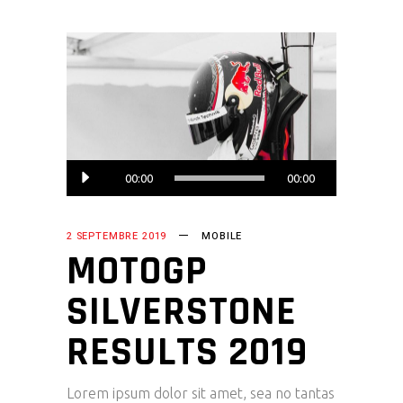
Lecteur
00:00
00:00
audio
2 SEPTEMBRE 2019
MOBILE
MOTOGP
SILVERSTONE
RESULTS 2019
Lorem ipsum dolor sit amet, sea no tantas