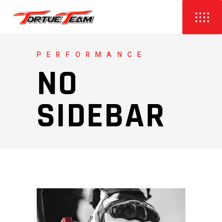
PERFORMANCE
NO
SIDEBAR