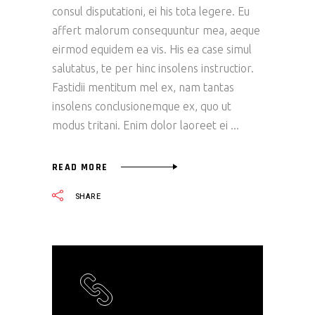
consul disputationi, ei his tota legere. Eu
affert malorum consequuntur mea, aeque
eirmod equidem ea vis. His ea case simul
salutatus, te per hinc insolens instructior.
Fastidii mentitum mel ex, nam tantas
insolens conclusionemque ex, quo ut
modus tritani. Enim dolor laoreet ei
READ MORE
SHARE