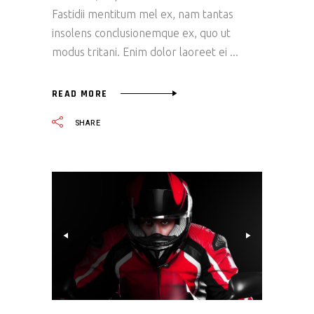
Fastidii mentitum mel ex, nam tantas
insolens conclusionemque ex, quo ut
modus tritani. Enim dolor laoreet ei
READ MORE
SHARE