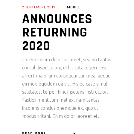
2 SEPTEMBRE 2019
MOBILE
ANNOUNCES
RETURNING
2020
Lorem ipsum dolor sit amet, sea no tantas
consul disputationi, ei his tota legere. Eu
affert malorum consequuntur mea, aeque
eirmod equidem ea vis. His ea case simul
salutatus, te per hinc insolens instructior.
Fastidii mentitum mel ex, nam tantas
insolens conclusionemque ex, quo ut
modus tritani. Enim dolor laoreet ei
READ MORE