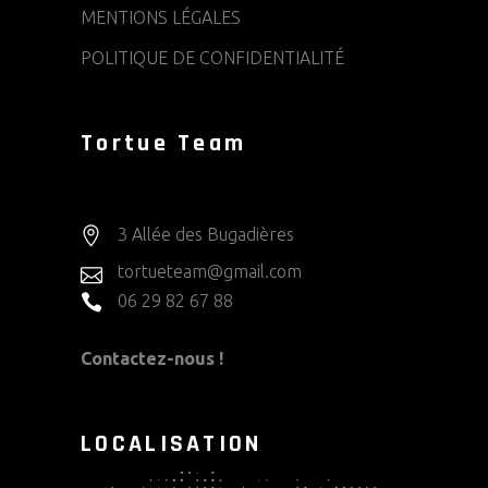
MENTIONS LÉGALES
POLITIQUE DE CONFIDENTIALITÉ
Tortue Team
3 Allée des Bugadières
tortueteam@gmail.com
06 29 82 67 88
Contactez-nous !
LOCALISATION