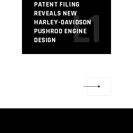
PATENT FILING
L1
REVEALS NEW
HARLEY-DAVIDSON
PUSHROD ENGINE
DESIGN