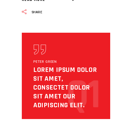
SHARE
PETER GREEN
LOREM IPSUM DOLOR
Q1
SIT AMET,
CONSECTET DOLOR
SIT AMET OUR
ADIPISCING ELIT.