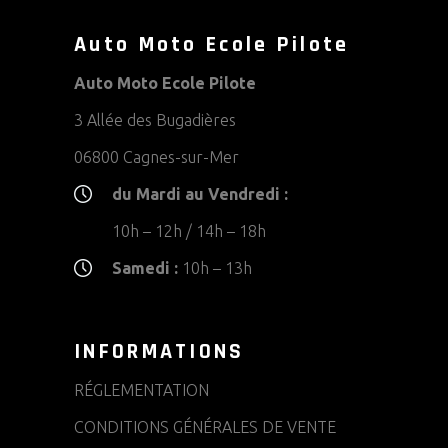
Auto Moto Ecole Pilote
Auto Moto Ecole Pilote
3 Allée des Bugadières
06800 Cagnes-sur-Mer
du Mardi au Vendredi :
10h – 12h / 14h – 18h
Samedi :
10h – 13h
INFORMATIONS
RÉGLEMENTATION
CONDITIONS GÉNÉRALES DE VENTE